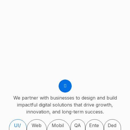
We partner with businesses to design and build
impactful digital solutions that drive growth,
innovation, and long-term success.
UI/
Web
Mobil
QA
Ente
Ded