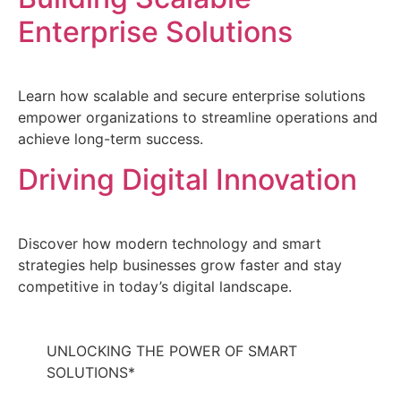
Enterprise Solutions
Learn how scalable and secure enterprise solutions
empower organizations to streamline operations and
achieve long-term success.
Driving Digital Innovation
Discover how modern technology and smart
strategies help businesses grow faster and stay
competitive in today’s digital landscape.
UNLOCKING
THE POWER
OF
SMART
SOLUTIONS
*