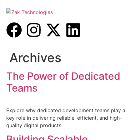
Archives
The Power of Dedicated
Teams
Explore why dedicated development teams play a
key role in delivering reliable, efficient, and high-
quality digital products.
Building Scalable