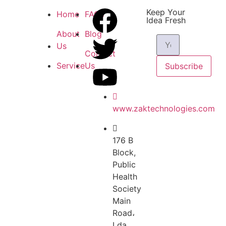
Keep Your
Home
FAQs
Idea Fresh
About
Blog
Us
Contact
Service
Us
Subscribe
www.zaktechnologies.com
176 B
Block,
Public
Health
Society
Main
Road،
Lda