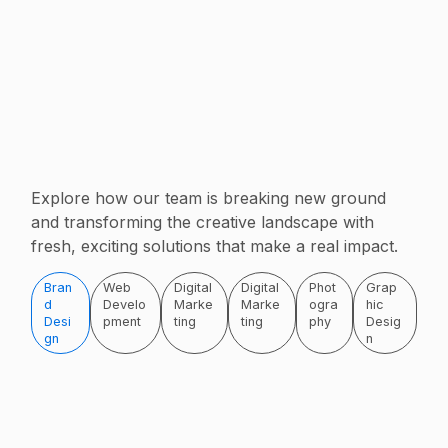
Explore how our team is breaking new ground
and transforming the creative landscape with
fresh, exciting solutions that make a real impact.
Bran
Web
Digital
Digital
Phot
Grap
d
Develo
Marke
Marke
ogra
hic
Desi
pment
ting
ting
phy
Desig
gn
n