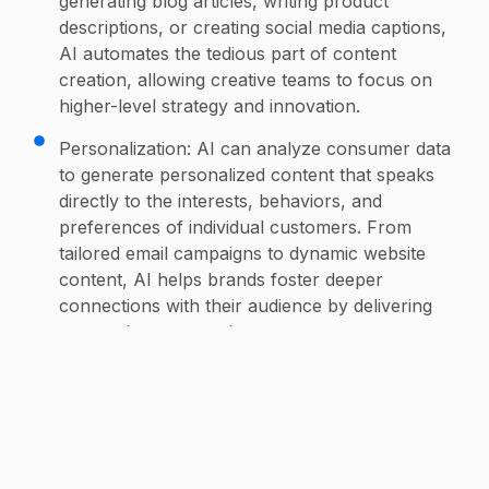
generating blog articles, writing product
descriptions, or creating social media captions,
AI automates the tedious part of content
creation, allowing creative teams to focus on
higher-level strategy and innovation.
Personalization: AI can analyze consumer data
to generate personalized content that speaks
directly to the interests, behaviors, and
preferences of individual customers. From
tailored email campaigns to dynamic website
content, AI helps brands foster deeper
connections with their audience by delivering
more relevant experiences.
Visual Content: AI tools like DALL·E or DeepArt
can assist in generating stunning visual
content, including illustrations, logos, or design
concepts. AI can quickly create variations of
design ideas, helping designers and creative