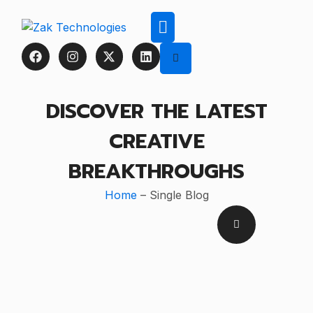
DISCOVER THE LATEST
CREATIVE
BREAKTHROUGHS
Home
– Single Blog