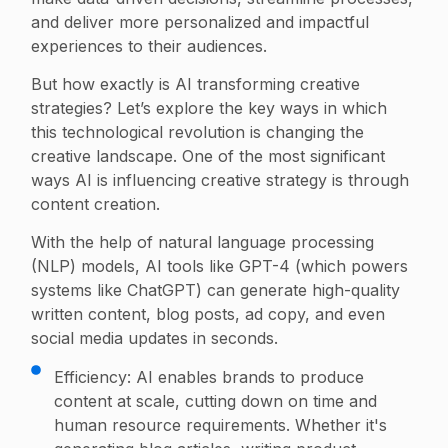
and deliver more personalized and impactful
experiences to their audiences.
But how exactly is AI transforming creative
strategies? Let’s explore the key ways in which
this technological revolution is changing the
creative landscape. One of the most significant
ways AI is influencing creative strategy is through
content creation.
With the help of natural language processing
(NLP) models, AI tools like GPT-4 (which powers
systems like ChatGPT) can generate high-quality
written content, blog posts, ad copy, and even
social media updates in seconds.
Efficiency: AI enables brands to produce
content at scale, cutting down on time and
human resource requirements. Whether it's