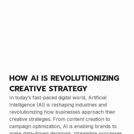
HOW AI IS REVOLUTIONIZING
CREATIVE STRATEGY
In today’s fast-paced digital world, Artificial
Intelligence (AI) is reshaping industries and
revolutionizing how businesses approach their
creative strategies. From content creation to
campaign optimization, AI is enabling brands to
make data-driven decisions, streamline processes,